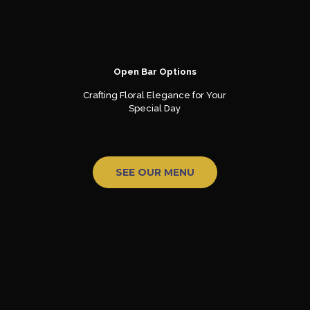
Open Bar Options
Crafting Floral Elegance for Your
Special Day
SEE OUR MENU