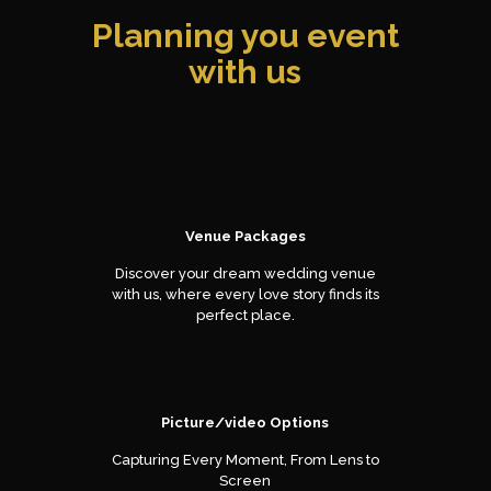
Planning you event
with us
Venue Packages
Discover your dream wedding venue
with us, where every love story finds its
perfect place.
Picture/video Options
Capturing Every Moment, From Lens to
Screen