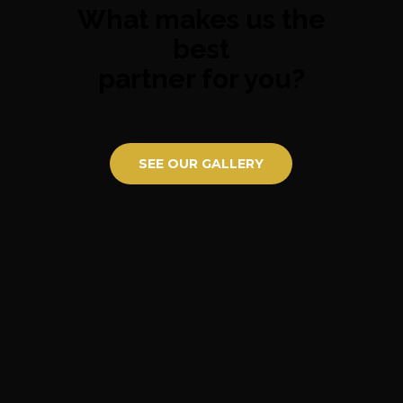
What makes us the
best
partner for you?
SEE OUR GALLERY