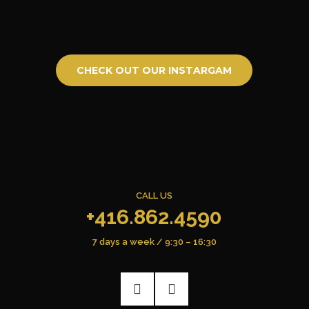
CHECK OUT OUR INSTARGAM
CALL US
+416.862.4590
7 days a week / 9:30 – 16:30