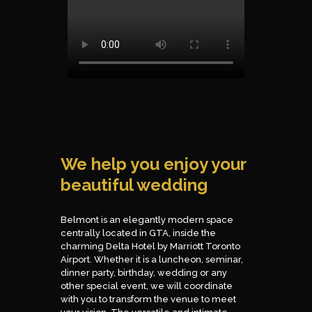
We help you enjoy your
beautiful wedding
Belmont is an elegantly modern space
centrally located in GTA, inside the
charming Delta Hotel by Marriott Toronto
Airport. Whether it is a luncheon, seminar,
dinner party, birthday, wedding or any
other special event, we will coordinate
with you to transform the venue to meet