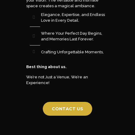
your vision. The versatile and intimate
space creates a magical ambiance.
Elegance, Expertise, and Endless
Love in Every Detail.
Where Your Perfect Day Begins,
and Memories Last Forever.
Crafting Unforgettable Moments,
Best thing about us.
We’re not Just a Venue, We’re an
Experience!
CONTACT US